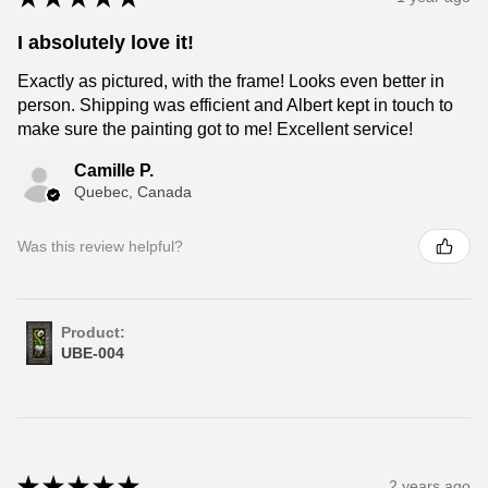
I absolutely love it!
Exactly as pictured, with the frame! Looks even better in
person. Shipping was efficient and Albert kept in touch to
make sure the painting got to me! Excellent service!
Camille P.
Quebec, Canada
Was this review helpful?
Product:
UBE-004
★
★
★
★
★
2 years ago