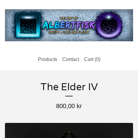
Products
Contact
Cart (
0
)
The Elder IV
800,00
kr