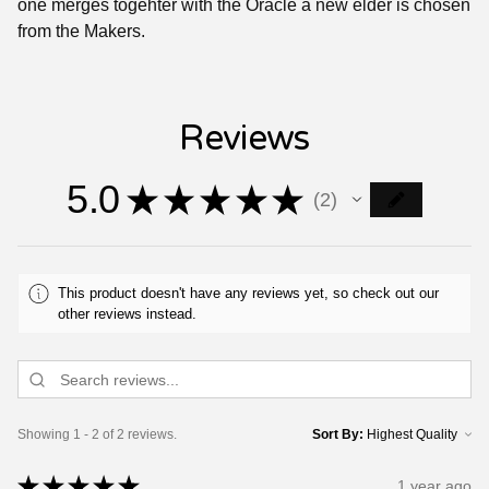
one merges togehter with the Oracle a new elder is chosen
from the Makers.
Reviews
5.0
★
★
★
★
★
2
2
This product doesn't have any reviews yet, so check out our
other reviews instead.
Showing 1 - 2 of 2 reviews.
Sort By:
★
★
★
★
★
1 year ago