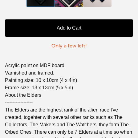
Add to Cart
Only a few left!
Acrylic paint on MDF board.
Varnished and framed.
Painting size: 10 x 10cm (4 x 4in)
Frame size: 13 x 13cm (5 x 5in)
About the Elders
------------------
The Elders are the highest rank of the alien race I've
created, togehter with several other ranks such as The
Collectors, The Makers and The Watchers, they form The
Orbed Ones. There can only be 7 Elders at a time so when