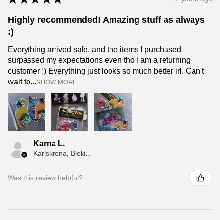
Highly recommended! Amazing stuff as always
:)
Everything arrived safe, and the items I purchased
surpassed my expectations even tho I am a returning
customer :) Everything just looks so much better irl. Can't
wait to...
SHOW MORE
Karna L.
Karlskrona, Blekinge
Was this review helpful?