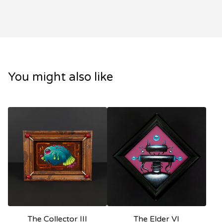
You might also like
The Collector III
The Elder VI