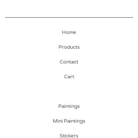
Home
Products
Contact
Cart
Paintings
Mini Paintings
Stickers