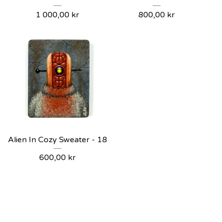
1 000,00
kr
800,00
kr
Alien In Cozy Sweater - 18
600,00
kr