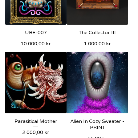
UBE-007
The Collector III
10 000,00
kr
1 000,00
kr
Parasitical Mother
Alien In Cozy Sweater -
PRINT
2 000,00
kr