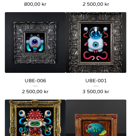
800,00
kr
2 500,00
kr
UBE-006
UBE-001
2 500,00
kr
3 500,00
kr