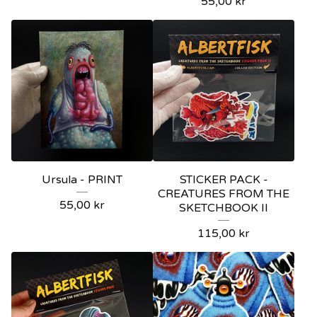
55,00
kr
Ursula - PRINT
STICKER PACK -
CREATURES FROM THE
55,00
kr
SKETCHBOOK II
115,00
kr