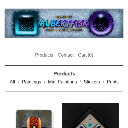
Products
Contact
Cart (
0
)
Products
All
Paintings
Mini Paintings
Stickers
Prints