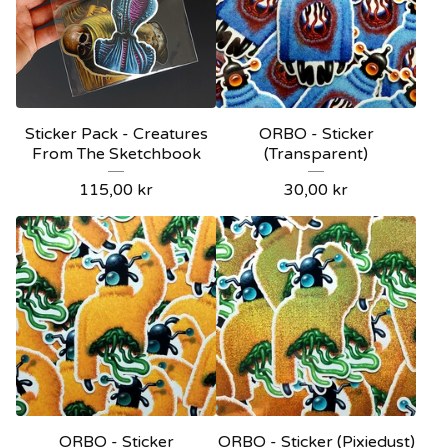
Sticker Pack - Creatures
ORBO - Sticker
From The Sketchbook
(Transparent)
115,00
kr
30,00
kr
ORBO - Sticker
ORBO - Sticker (Pixiedust)