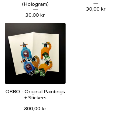
(Hologram)
30,00
kr
30,00
kr
ORBO - Original Paintings
+ Stickers
800,00
kr