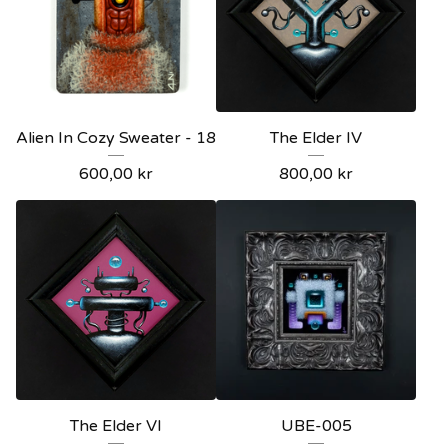
Alien In Cozy Sweater - 18
The Elder IV
600,00
kr
800,00
kr
The Elder VI
UBE-005