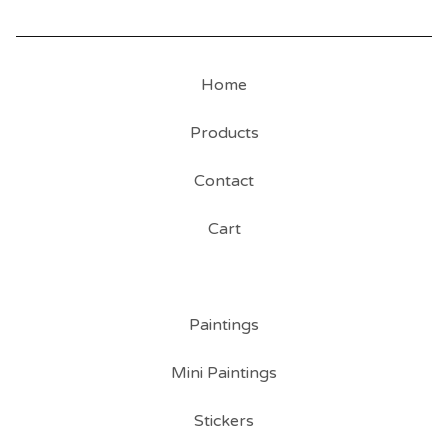
Home
Products
Contact
Cart
Paintings
Mini Paintings
Stickers