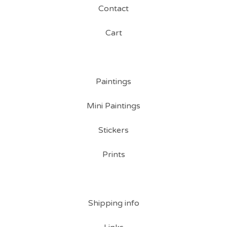
Contact
Cart
Paintings
Mini Paintings
Stickers
Prints
Shipping info