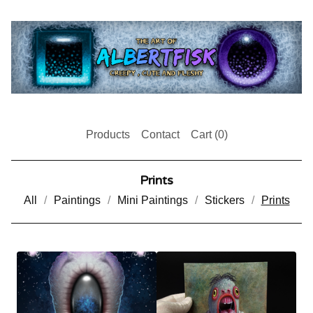
Products
Contact
Cart (
0
)
Prints
All
Paintings
Mini Paintings
Stickers
Prints