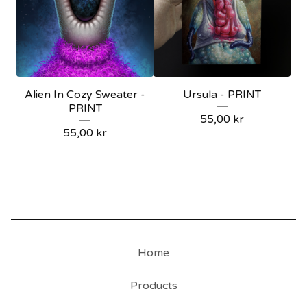
Alien In Cozy Sweater -
Ursula - PRINT
PRINT
55,00
kr
55,00
kr
Home
Products